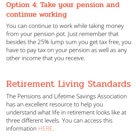
Option 4: Take your pension and
continue working
You can continue to work while taking money
from your pension pot. Just remember that
besides the 25% lump sum you get tax free, you
have to pay tax on your pension as well as any
other income that you receive.
Retirement Living Standards
The Pensions and Lifetime Savings Association
has an excellent resource to help you
understand what life in retirement looks like at
three different levels. You can access this
information
HERE
.