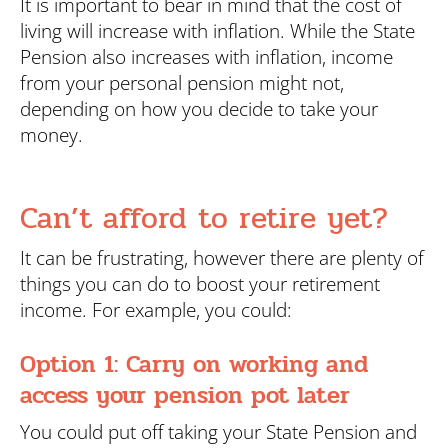
It is important to bear in mind that the cost of
living will increase with inflation. While the State
Pension also increases with inflation, income
from your personal pension might not,
depending on how you decide to take your
money.
Can’t afford to retire yet?
It can be frustrating, however there are plenty of
things you can do to boost your retirement
income. For example, you could:
Option 1: Carry on working and
access your pension pot later
You could put off taking your State Pension and