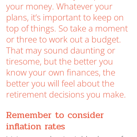
Search
your money. Whatever your
plans, it’s important to keep on
top of things. So take a moment
or three to work out a budget.
That may sound daunting or
tiresome, but the better you
know your own finances, the
better you will feel about the
retirement decisions you make.
Remember to consider
inflation rates