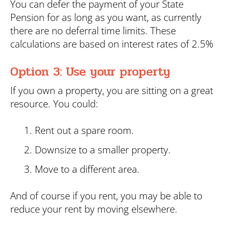
You can defer the payment of your State
Pension for as long as you want, as currently
there are no deferral time limits. These
calculations are based on interest rates of 2.5%
Option 3: Use your property
If you own a property, you are sitting on a great
resource. You could:
Rent out a spare room.
Downsize to a smaller property.
Move to a different area.
And of course if you rent, you may be able to
reduce your rent by moving elsewhere.