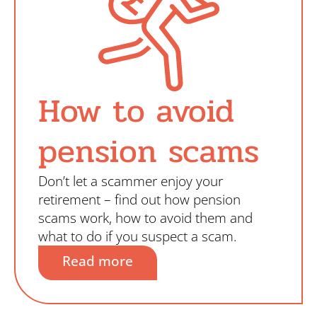
How to avoid
pension scams
Don’t let a scammer enjoy your
retirement – find out how pension
scams work, how to avoid them and
what to do if you suspect a scam.
Read more