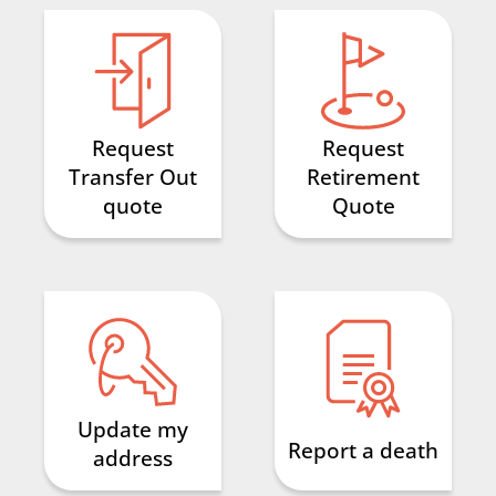
Request
Request
Transfer Out
Retirement
quote
Quote
Update my
Report a death
address