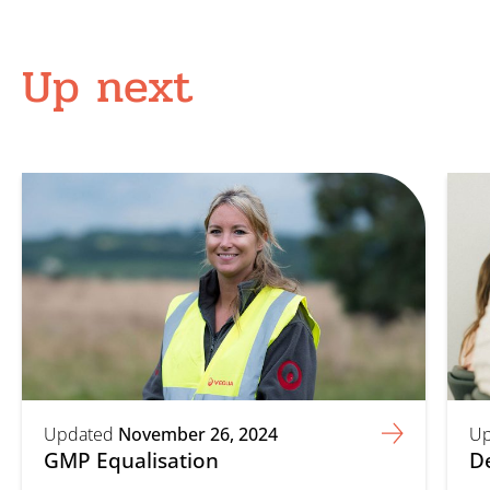
Up next
Updated
November 26, 2024
Up
GMP Equalisation
D