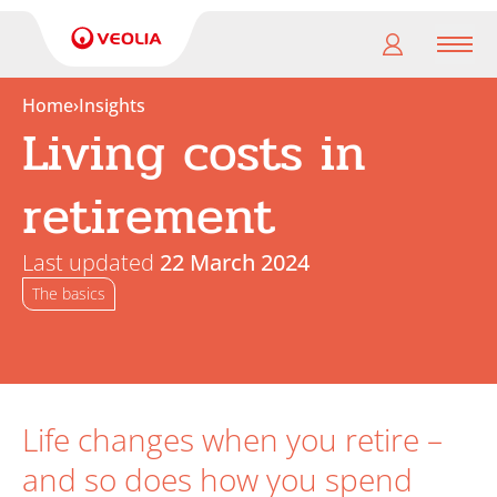
Men
Home
›
Insights
Living costs in
My
pension
retirement
My
retirement
Last updated
22 March 2024
The basics
Useful
Links
Life changes when you retire –
and so does how you spend
Search