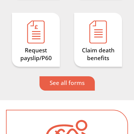
Request
Claim death
payslip/P60
benefits
See all forms