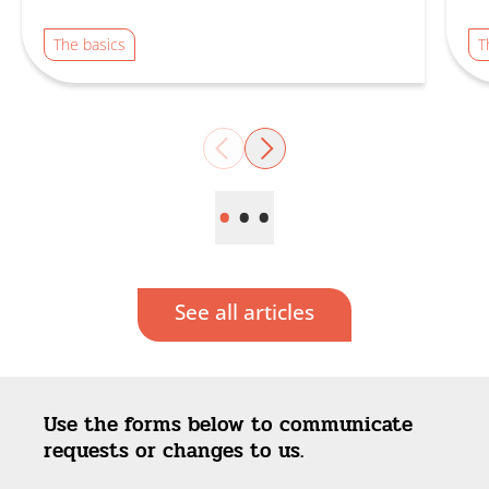
The basics
T
Previous
Next
•
•
•
See all articles
Use the forms below to communicate
requests or changes to us.