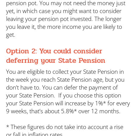
pension pot. You may not need the money just
yet, in which case you might want to consider
leaving your pension pot invested. The longer
you leave it, the more income you are likely to
get.
Option 2: You could consider
deferring your State Pension
You are eligible to collect your State Pension in
the week you reach State Pension age, but you
don’t have to. You can defer the payment of
your State Pension. If you choose this option
your State Pension will increase by 1%* for every
9 weeks, that’s about 5.8%* over 12 months.
* These figures do not take into account a rise
or fall in inflation rates.