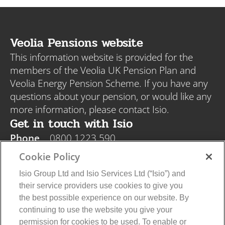
Veolia Pensions website
This information website is provided for the
members of the Veolia UK Pension Plan and
Veolia Energy Pension Scheme. If you have any
questions about your pension, or would like any
more information, please contact Isio.
Get in touch with Isio
Phone
0800 1223 590
Email
veolia@isio.com
Cookie Policy
Post
Isio, PO Box 108, Blyth NE24 9DY
Isio Group Ltd and Isio Services Ltd (“Isio”) and
their service providers use cookies to give you
the best possible experience on our website. By
continuing to use the website you give your
permission for cookies to be used. To enable or