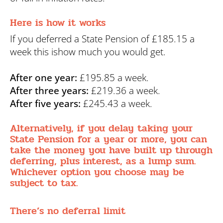
Here is how it works
If you deferred a State Pension of £185.15 a
week this ishow much you would get.
After one year:
£195.85 a week.
After three years:
£219.36 a week.
After five years:
£245.43 a week.
Alternatively, if you delay taking your
State Pension for a year or more, you can
take the money you have built up through
deferring, plus interest, as a lump sum.
Whichever option you choose may be
subject to tax.
There’s no deferral limit