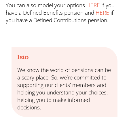
You can also model your options
HERE
if you
have a Defined Benefits pension and
HERE
if
you have a Defined Contributions pension.
Isio
We know the world of pensions can be
a scary place. So, we’re committed to
supporting our clients’ members and
helping you understand your choices,
helping you to make informed
decisions.