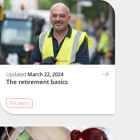
Updated
March 22, 2024
The retirement basics
The basics