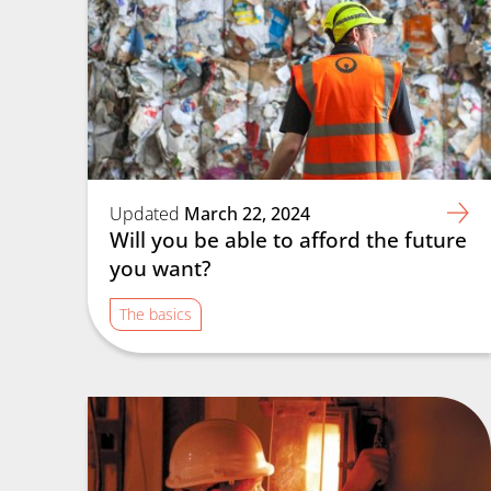
Updated
March 22, 2024
Will you be able to afford the future
you want?
The basics