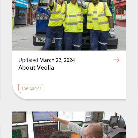
Updated
March 22, 2024
About Veolia
The basics