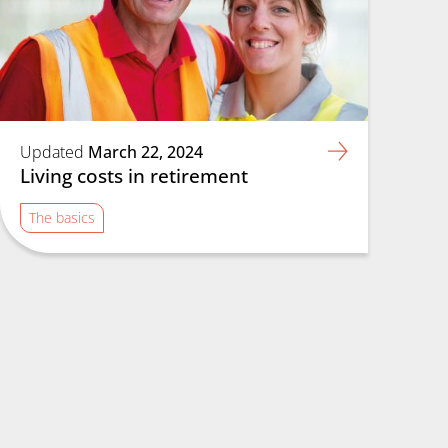
Updated
March 22, 2024
Living costs in retirement
The basics