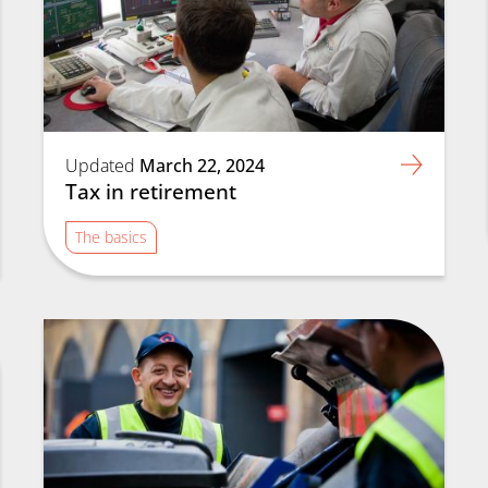
Updated
March 22, 2024
Tax in retirement
The basics