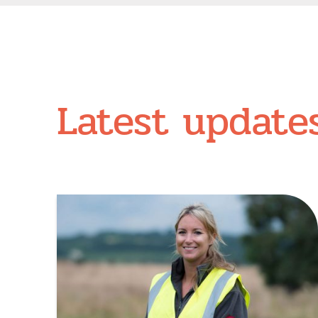
Latest update