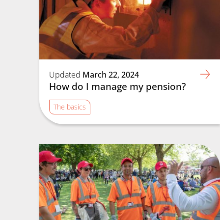
Updated
March 22, 2024
How do I manage my pension?
The basics