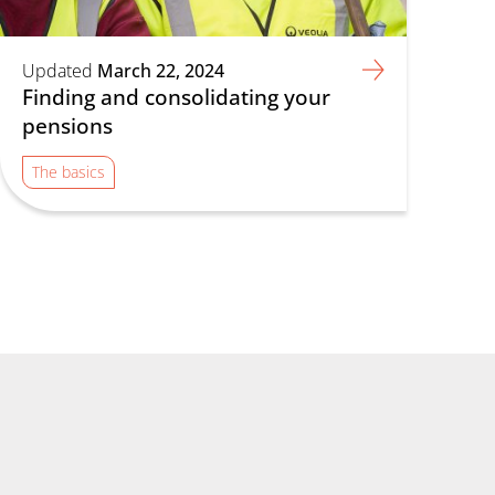
Updated
March 22, 2024
Finding and consolidating your
pensions
The basics