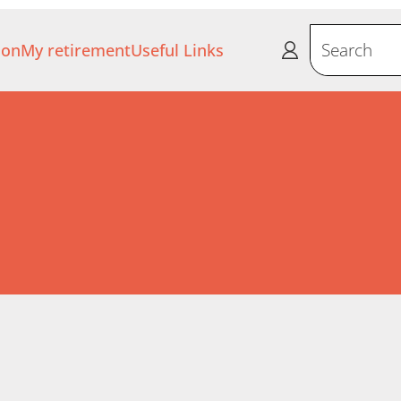
ion
My retirement
Useful Links
Search