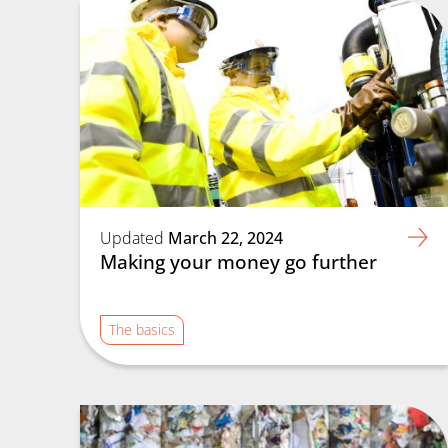
Updated
March 22, 2024
Making your money go further
The basics