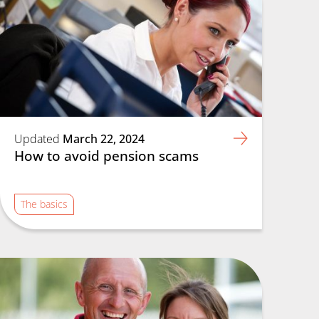
Updated
March 22, 2024
How to avoid pension scams
The basics