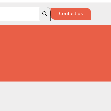
Contact us
Search