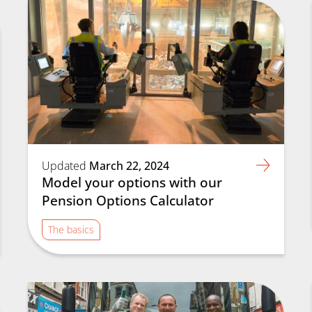
Updated
March 22, 2024
Model your options with our
Pension Options Calculator
The basics