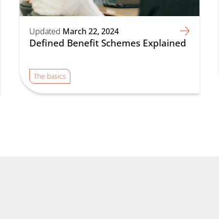
Updated
March 22, 2024
Defined Benefit Schemes Explained
The basics