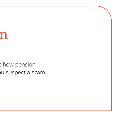
on
ut how pension
ou suspect a scam.