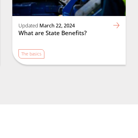
Updated
March 22, 2024
What are State Benefits?
The basics