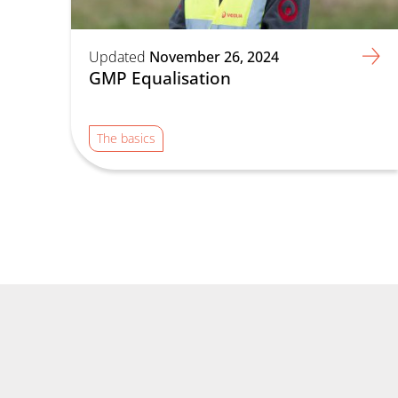
Updated
November 26, 2024
GMP Equalisation
The basics