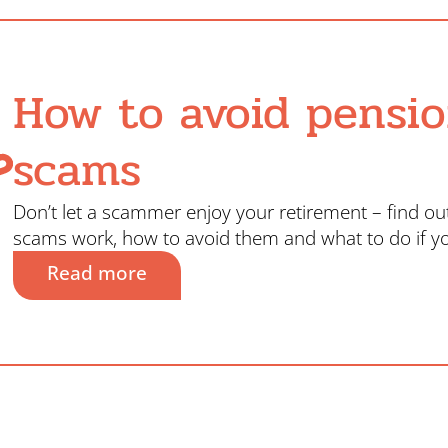
How to avoid pensi
scams
Don’t let a scammer enjoy your retirement – find o
scams work, how to avoid them and what to do if y
Read more