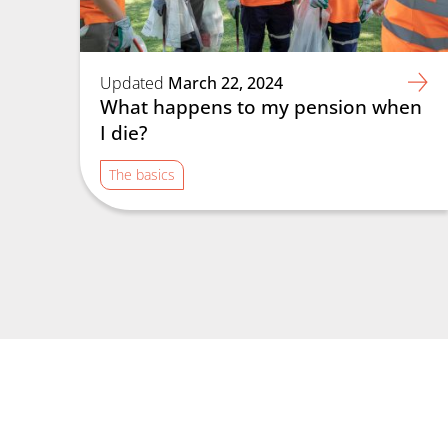
Updated
March 22, 2024
What happens to my pension when
I die?
The basics