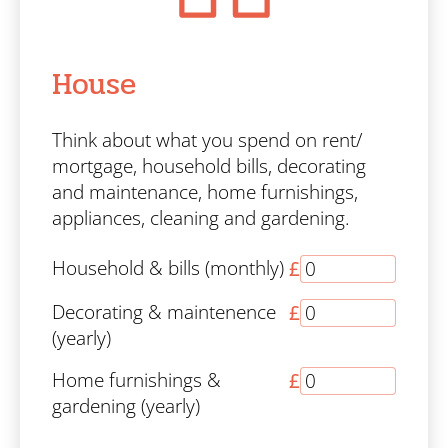
House
Think about what you spend on rent/
mortgage, household bills, decorating
and maintenance, home furnishings,
appliances, cleaning and gardening.
Household & bills (monthly)
£
Decorating & maintenence
£
(yearly)
Home furnishings &
£
gardening (yearly)