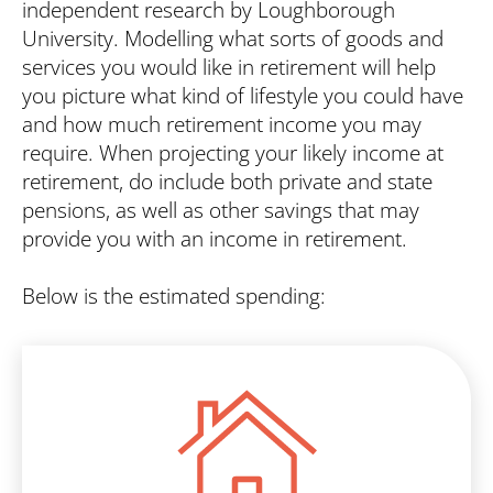
Search
independent research by Loughborough
University. Modelling what sorts of goods and
services you would like in retirement will help
you picture what kind of lifestyle you could have
and how much retirement income you may
require. When projecting your likely income at
retirement, do include both private and state
pensions, as well as other savings that may
provide you with an income in retirement.
Below is the estimated spending: