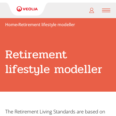
Men
Home
›
Retirement lifestyle modeller
My
pension
Retirement
My
retirement
lifestyle modeller
Useful
Links
The Retirement Living Standards are based on
Search