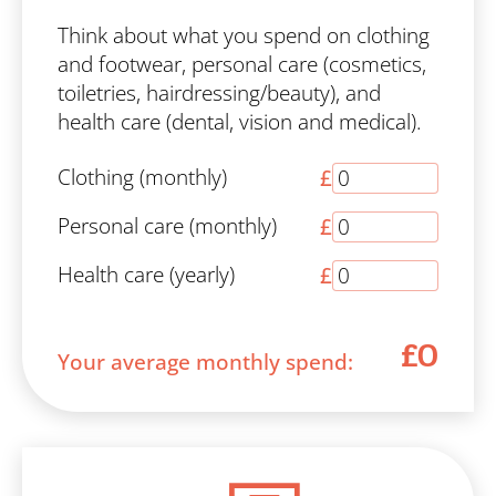
Think about what you spend on clothing
and footwear, personal care (cosmetics,
toiletries, hairdressing/beauty), and
health care (dental, vision and medical).
Clothing (monthly)
£
Personal care (monthly)
£
Health care (yearly)
£
£0
Your average monthly spend: