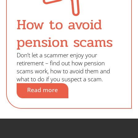
How to avoid
pension scams
Don’t let a scammer enjoy your
retirement – find out how pension
scams work, how to avoid them and
what to do if you suspect a scam.
Read more