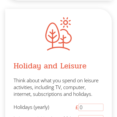
Holiday and Leisure
Think about what you spend on leisure
activities, including TV, computer,
internet, subscriptions and holidays.
Holidays (yearly)
£