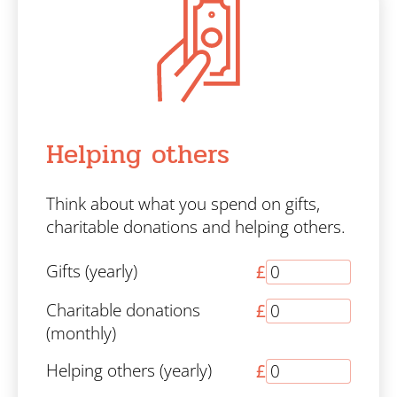
Helping others
Think about what you spend on gifts,
charitable donations and helping others.
Gifts (yearly)
£
Charitable donations
£
(monthly)
Helping others (yearly)
£