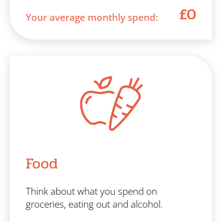
£0
Your average monthly spend:
Food
Think about what you spend on
groceries, eating out and alcohol.