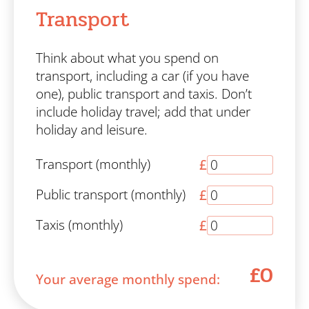
Transport
Think about what you spend on
transport, including a car (if you have
one), public transport and taxis. Don’t
include holiday travel; add that under
holiday and leisure.
Transport (monthly)
£
Public transport (monthly)
£
Taxis (monthly)
£
£0
Your average monthly spend: