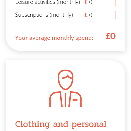
Leisure activities (monthly)
£
Subscriptions (monthly)
£
£0
Your average monthly spend:
Clothing and personal