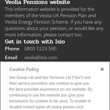
Veolia Pensions website
This information website is provided for the
members of the Veolia UK Pension Plan and
Veolia Energy Pension Scheme. If you have any
questions about your pension, or would like any
more information, please contact Isio.
Get in touch with Isio
Phone
0800 1223 590
Email
veolia@isio.com
Post
Isio, PO Box 108, Blyth NE24 9DY
Cookie Policy
Isio Group Ltd and Isio Services Ltd (“Isio”) and
their service providers use cookies to give you
the best possible experience on our website. By
continuing to use the website you give your
Veolia Privacy Policy
Isio Privacy Policy
permission for cookies to be used. To enable or
Cookie Policy
Terms and Conditions
disable certain types of cookie please click