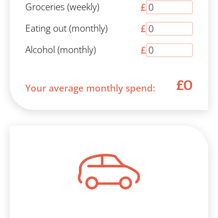
Groceries (weekly)
£
Eating out (monthly)
£
Alcohol (monthly)
£
£0
Your average monthly spend: