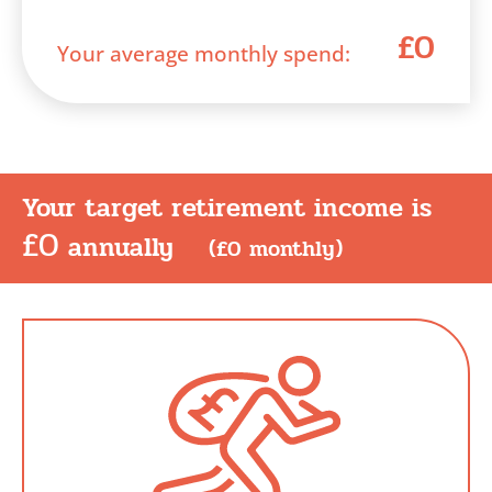
£0
Your average monthly spend:
Your target retirement income is
£0
annually
(
£0
monthly)