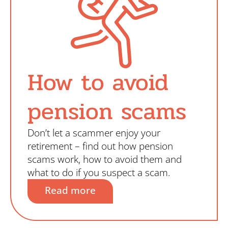
How to avoid
pension scams
Don’t let a scammer enjoy your
retirement – find out how pension
scams work, how to avoid them and
what to do if you suspect a scam.
Read more