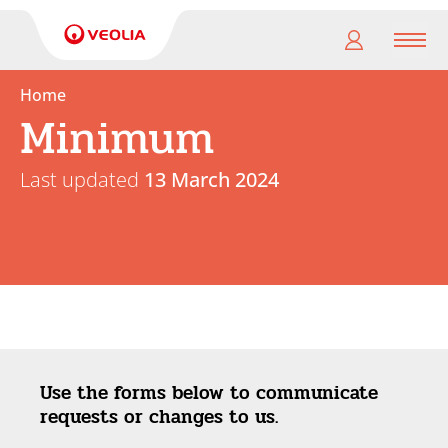
Men
Home
Minimum
My
pension
Last updated
13 March 2024
My
retirement
Useful
Links
Use the forms below to communicate
requests or changes to us.
Search