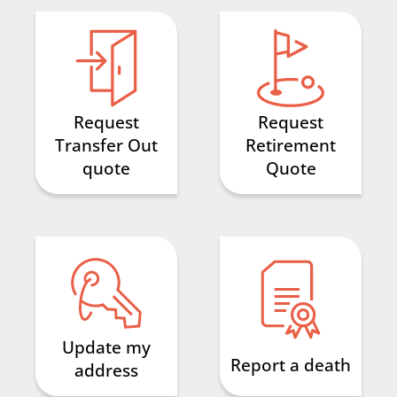
Search
Request
Request
Transfer Out
Retirement
quote
Quote
Update my
Report a death
address