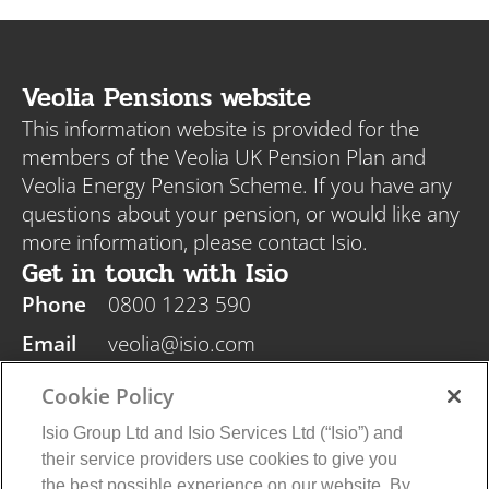
Veolia Pensions website
This information website is provided for the
members of the Veolia UK Pension Plan and
Veolia Energy Pension Scheme. If you have any
questions about your pension, or would like any
more information, please contact Isio.
Get in touch with Isio
Phone
0800 1223 590
Email
veolia@isio.com
Post
Isio, PO Box 108, Blyth NE24 9DY
Cookie Policy
Isio Group Ltd and Isio Services Ltd (“Isio”) and
their service providers use cookies to give you
the best possible experience on our website. By