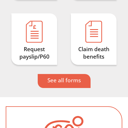
Request
Claim death
payslip/P60
benefits
See all forms