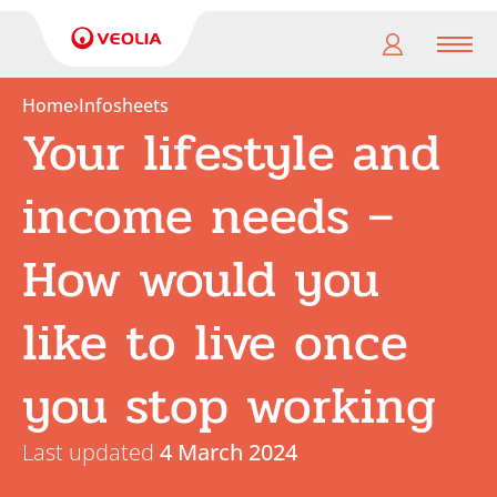
Men
Home
›
Infosheets
Your lifestyle and
My
pension
income needs –
My
retirement
How would you
Useful
like to live once
Links
you stop working
Last updated
4 March 2024
Search