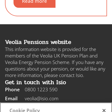
Read more
Veolia Pensions website
This information website is provided for the
members of the Veolia UK Pension Plan and
Veolia Energy Pension Scheme. If you have any
questions about your pension, or would like any
more information, please contact Isio.
Get in touch with Isio
Phone
0800 1223 590
Email
veolia@isio.com
Post
Isio, PO Box 108, Blyth NE24 9DY
Cookie Policy