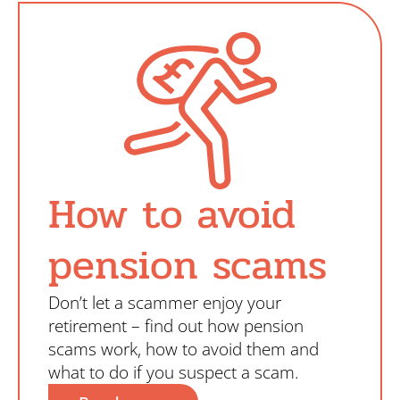
How to avoid
pension scams
Don’t let a scammer enjoy your
retirement – find out how pension
scams work, how to avoid them and
what to do if you suspect a scam.