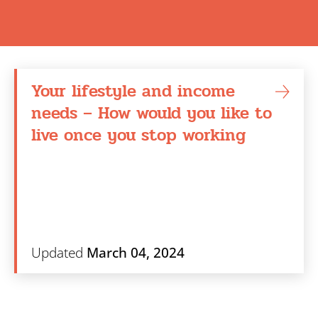
Search
Your lifestyle and income
needs – How would you like to
live once you stop working
Updated
March 04, 2024