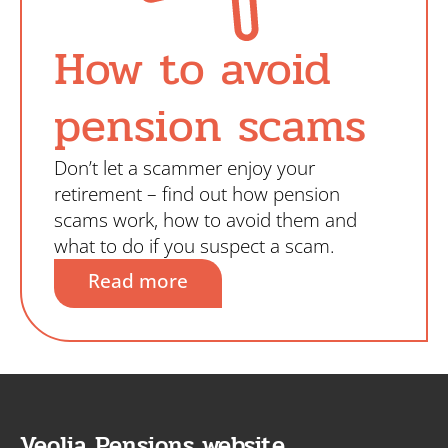
How to avoid
pension scams
Don’t let a scammer enjoy your
retirement – find out how pension
scams work, how to avoid them and
what to do if you suspect a scam.
Read more
Veolia Pensions website