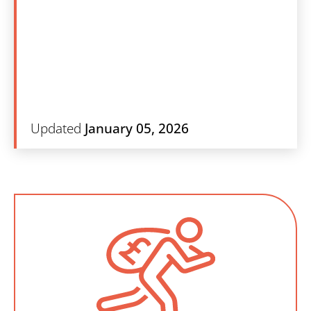
Search
Updated
January 05, 2026