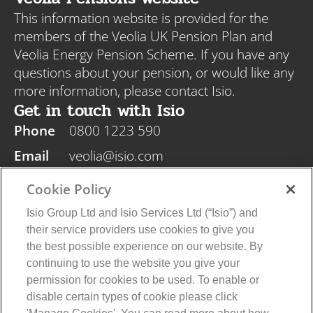
This information website is provided for the
members of the Veolia UK Pension Plan and
Veolia Energy Pension Scheme. If you have any
questions about your pension, or would like any
more information, please contact Isio.
Get in touch with Isio
Phone
0800 1223 590
Email
veolia@isio.com
Post
Isio, PO Box 108, Blyth NE24 9DY
Cookie Policy
Isio Group Ltd and Isio Services Ltd (“Isio”) and
their service providers use cookies to give you
the best possible experience on our website. By
continuing to use the website you give your
Veolia Privacy Policy
Isio Privacy Policy
permission for cookies to be used. To enable or
Cookie Policy
Terms and Conditions
disable certain types of cookie please click
© 2026 Isio Group Limited/Isio Services