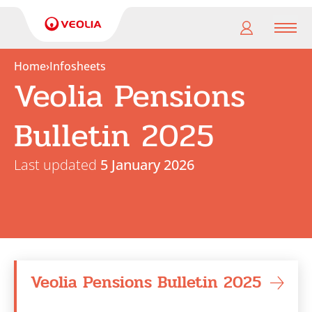
Men
Home
›
Infosheets
Veolia Pensions
My
pension
Bulletin 2025
My
retirement
Last updated
5 January 2026
Useful
Links
Veolia Pensions Bulletin 2025
Search