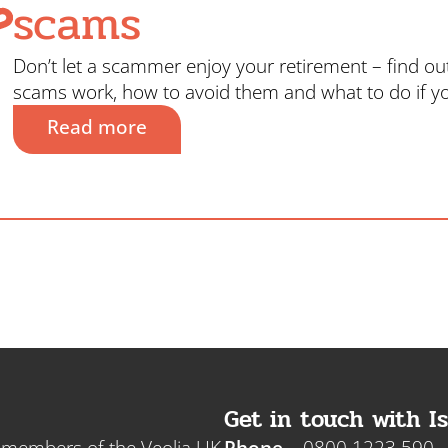
scams
Don’t let a scammer enjoy your retirement – find o
scams work, how to avoid them and what to do if y
Read more
Get in touch with Is
e members of the Veolia UK
Phone
0800 1223 590