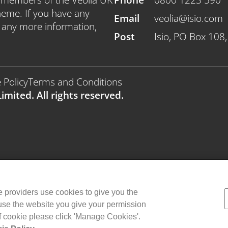
heme. If you have any
Email
veolia@isio.com
e any more information,
Post
Isio, PO Box 108
 Policy
Terms and Conditions
imited. All rights reserved.
ce providers use cookies to give you the
 use the website you give your permission
of cookie please click 'Manage Cookies'.