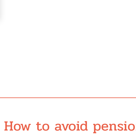
How to avoid pensi