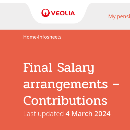
My pens
Home
›
Infosheets
My
pension
Final Salary
My
retirement
arrangements –
Useful
Contributions
Links
Last updated
4 March 2024