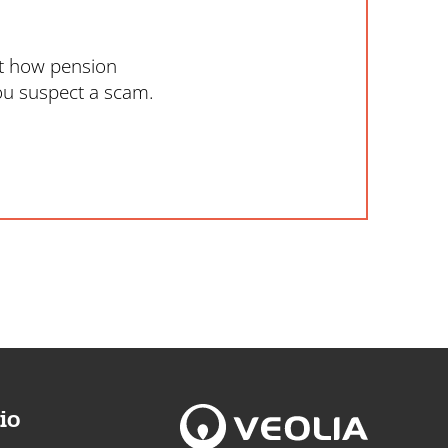
ut how pension
ou suspect a scam.
io