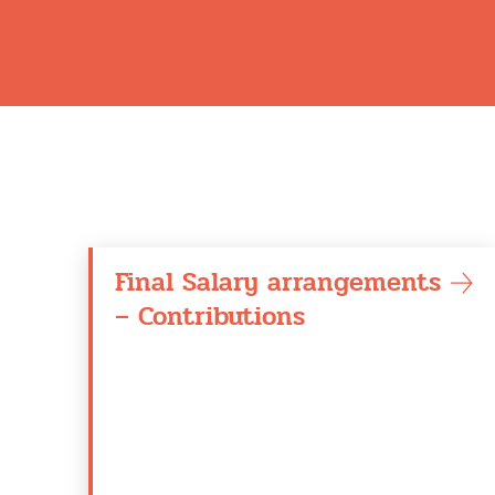
Final Salary arrangements
– Contributions