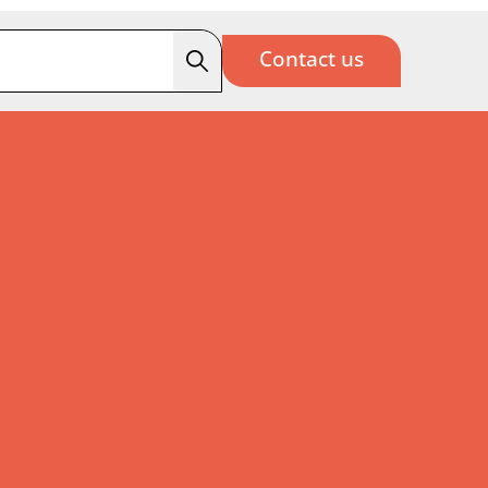
Contact us
Search