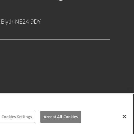
, Blyth NE24 9DY
Cookies Settings
Accept All Cookies