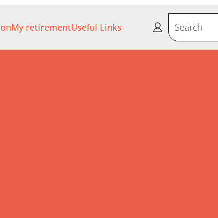
ion
My retirement
Useful Links
Search