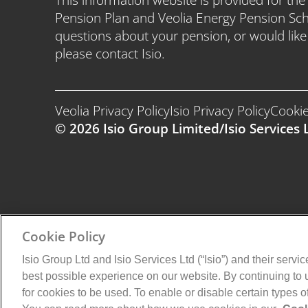
Pension Plan and Veolia Energy Pension Sc
questions about your pension, or would lik
please contact Isio.
Veolia Privacy Policy
Isio Privacy Policy
Cookie
© 2026 Isio Group Limited/Isio Services L
Cookie Policy
Isio Group Ltd and Isio Services Ltd (“Isio”) and their servi
best possible experience on our website. By continuing to
for cookies to be used. To enable or disable certain types 