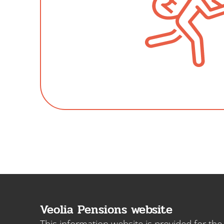
Veolia Pensions website
This information website is provided for th