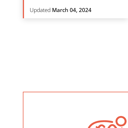
Updated
March 04, 2024