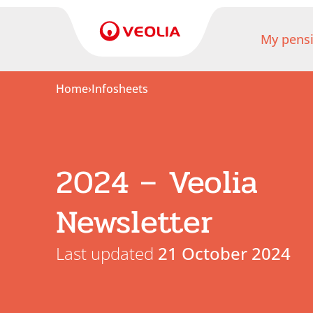
My pens
Home
›
Infosheets
My
pension
My
2024 – Veolia
retirement
Newsletter
Useful
Links
Last updated
21 October 2024