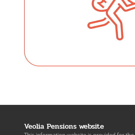
Veolia Pensions website
This information website is provided for th