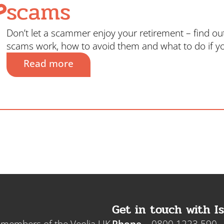
scams
Don’t let a scammer enjoy your retirement – find o
scams work, how to avoid them and what to do if y
Read more
Get in touch with Is
e members of the Veolia UK
Phone
0800 1223 590