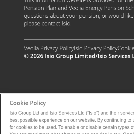
Pension Plan and Veolia Energy Pension Sc
questions about your pension, or would lik
please contact Isio.
Veolia Privacy Policy
Isio Privacy Policy
Cookie
© 2026 Isio Group Limited/Isio Services L
Cookie Policy
Isio Group Ltd and Isio Services Ltd (“Isio”) and their servi
best possible experience on our website. By continuing to
for cookies to be used. To enable or disable certain types 