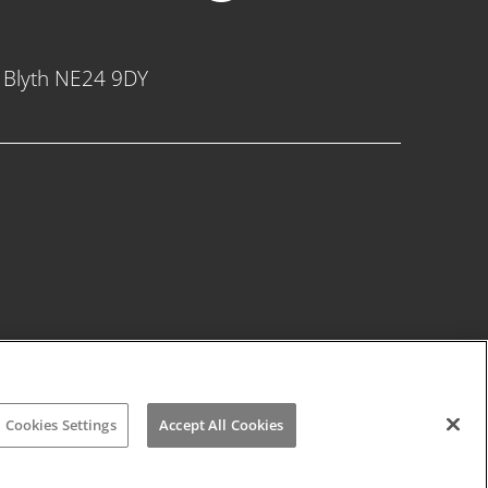
, Blyth NE24 9DY
Cookies Settings
Accept All Cookies