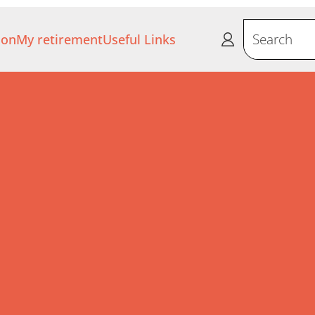
ion
My retirement
Useful Links
Search