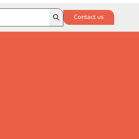
Contact us
Search