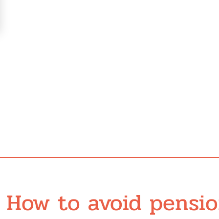
How to avoid pensi