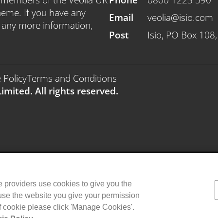
heme. If you have any
Email
veolia@isio.com
e any more information,
Post
Isio, PO Box 108
 Policy
Terms and Conditions
imited. All rights reserved.
ce providers use cookies to give you the
 use the website you give your permission
of cookie please click 'Manage Cookies'.