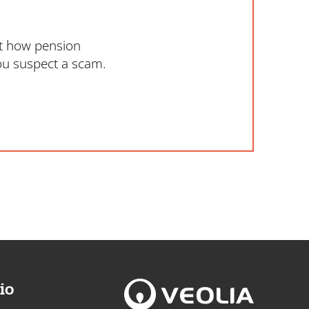
ut how pension
ou suspect a scam.
io