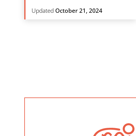
Updated
October 21, 2024