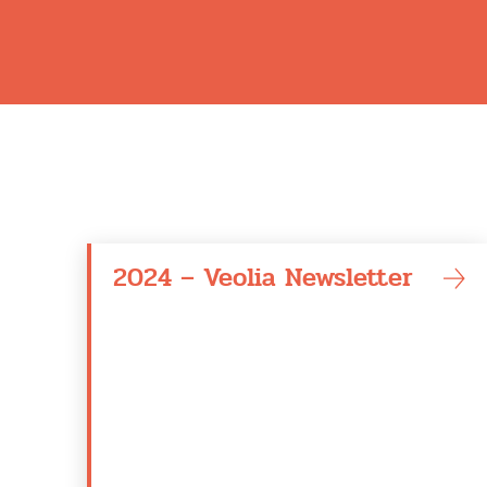
2024 – Veolia Newsletter