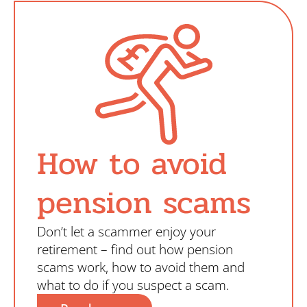
Search
How to avoid
pension scams
Don’t let a scammer enjoy your
retirement – find out how pension
scams work, how to avoid them and
what to do if you suspect a scam.