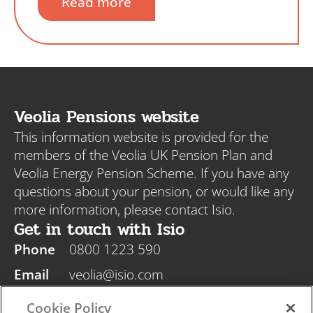
Read more
Veolia Pensions website
This information website is provided for the
members of the Veolia UK Pension Plan and
Veolia Energy Pension Scheme. If you have any
questions about your pension, or would like any
more information, please contact Isio.
Get in touch with Isio
Phone
0800 1223 590
Email
veolia@isio.com
Post
Isio, PO Box 108, Blyth NE24 9DY
Cookie Policy