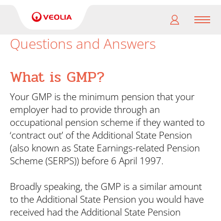
Men
Questions and Answers
My
pension
What is GMP?
My
Your GMP is the minimum pension that your
retirement
employer had to provide through an
occupational pension scheme if they wanted to
Useful
‘contract out’ of the Additional State Pension
Links
(also known as State Earnings-related Pension
Scheme (SERPS)) before 6 April 1997.
Broadly speaking, the GMP is a similar amount
to the Additional State Pension you would have
received had the Additional State Pension
Search