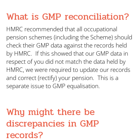
What is GMP reconciliation?
HMRC recommended that all occupational
pension schemes (including the Scheme) should
check their GMP data against the records held
by HMRC. If this showed that our GMP data in
respect of you did not match the data held by
HMRC, we were required to update our records
and correct (rectify) your pension. This is a
separate issue to GMP equalisation.
Why might there be
discrepancies in GMP
records?