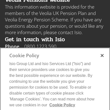
This information website is provided for the
members of the Veolia UK Pension Plan and
Veolia Energy Pension Scheme. If you have any
questions about your pension, or would like any
more information, please contact Isio.
Get in touch with Isio
Phone
0800 1223 590
Email
veolia@isio.com
Cookie Policy
Post
Isio, PO Box 108, Blyth NE24 9DY
Isio Group Ltd and Isio Services Ltd (“Isio”) and
their service providers use cookies to give you
the best possible experience on our website. By
continuing to use the website you give your
permission for cookies to be used. To enable or
disable certain types of cookie please click
Veolia Privacy Policy
Isio Privacy Policy
'Manage Cookies'. You can read more about how
Cookie Policy
Terms and Conditions
we use cookies in our
Cookie Policy
© 2026 Isio Group Limited/Isio Services