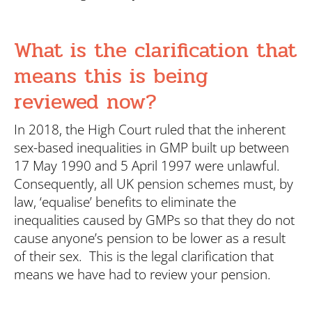
What is the clarification that
means this is being
reviewed now?
In 2018, the High Court ruled that the inherent
sex-based inequalities in GMP built up between
17 May 1990 and 5 April 1997 were unlawful.
Consequently, all UK pension schemes must, by
law, ‘equalise’ benefits to eliminate the
inequalities caused by GMPs so that they do not
cause anyone’s pension to be lower as a result
of their sex. This is the legal clarification that
means we have had to review your pension.