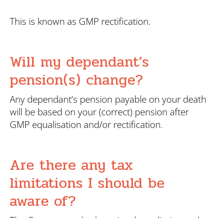
This is known as GMP rectification.
Will my dependant’s
pension(s) change?
Any dependant’s pension payable on your death
will be based on your (correct) pension after
GMP equalisation and/or rectification.
Are there any tax
limitations I should be
aware of?