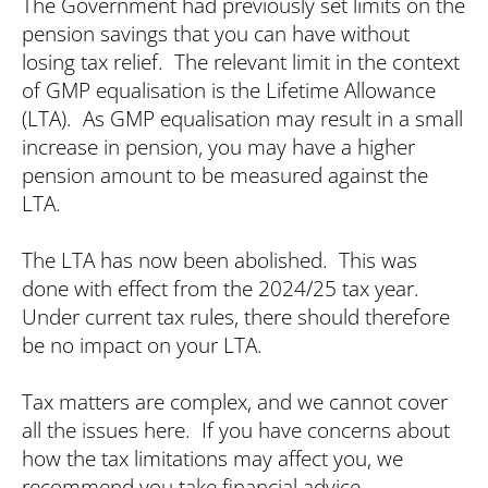
The Government had previously set limits on the
pension savings that you can have without
losing tax relief. The relevant limit in the context
of GMP equalisation is the Lifetime Allowance
(LTA). As GMP equalisation may result in a small
increase in pension, you may have a higher
pension amount to be measured against the
LTA.
The LTA has now been abolished. This was
done with effect from the 2024/25 tax year.
Under current tax rules, there should therefore
be no impact on your LTA.
Tax matters are complex, and we cannot cover
all the issues here. If you have concerns about
how the tax limitations may affect you, we
recommend you take financial advice.