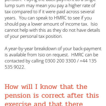
lump sum may mean you pay a higher rate of
tax compared to if it were paid across several
years. You can speak to HMRC to see if you
should pay a lower amount of income tax. Isio
cannot help with this as they do not have details
of your personal tax position.
A year-by-year breakdown of your back-payment
is available from Isio on request. HMRC can be
contacted by calling 0300 200 3300 / +44 135
535 9022.
How will I know that the
pension is correct after this
exercise and that there