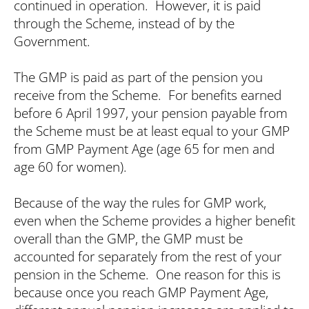
Search
continued in operation. However, it is paid
through the Scheme, instead of by the
Government.
The GMP is paid as part of the pension you
receive from the Scheme. For benefits earned
before 6 April 1997, your pension payable from
the Scheme must be at least equal to your GMP
from GMP Payment Age (age 65 for men and
age 60 for women).
Because of the way the rules for GMP work,
even when the Scheme provides a higher benefit
overall than the GMP, the GMP must be
accounted for separately from the rest of your
pension in the Scheme. One reason for this is
because once you reach GMP Payment Age,