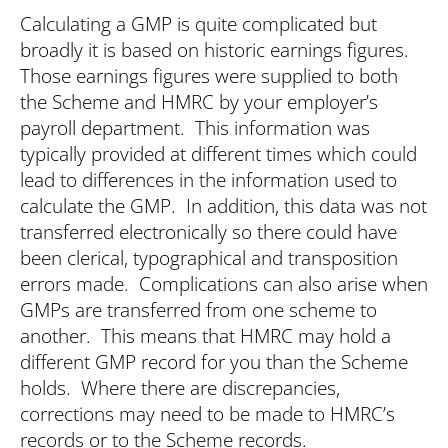
Calculating a GMP is quite complicated but
broadly it is based on historic earnings figures.
Those earnings figures were supplied to both
the Scheme and HMRC by your employer’s
payroll department. This information was
typically provided at different times which could
lead to differences in the information used to
calculate the GMP. In addition, this data was not
transferred electronically so there could have
been clerical, typographical and transposition
errors made. Complications can also arise when
GMPs are transferred from one scheme to
another. This means that HMRC may hold a
different GMP record for you than the Scheme
holds. Where there are discrepancies,
corrections may need to be made to HMRC’s
records or to the Scheme records.