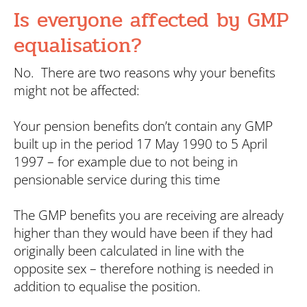
Is everyone affected by GMP
equalisation?
No. There are two reasons why your benefits
might not be affected:
Your pension benefits don’t contain any GMP
built up in the period 17 May 1990 to 5 April
1997 – for example due to not being in
pensionable service during this time
The GMP benefits you are receiving are already
higher than they would have been if they had
originally been calculated in line with the
opposite sex – therefore nothing is needed in
addition to equalise the position.