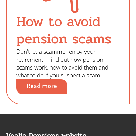
How to avoid
pension scams
Don’t let a scammer enjoy your
retirement – find out how pension
scams work, how to avoid them and
what to do if you suspect a scam.
Read more
Veolia Pensions website