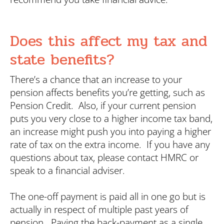
Does this affect my tax and
state benefits?
There’s a chance that an increase to your
pension affects benefits you’re getting, such as
Pension Credit. Also, if your current pension
puts you very close to a higher income tax band,
an increase might push you into paying a higher
rate of tax on the extra income. If you have any
questions about tax, please contact HMRC or
speak to a financial adviser.
The one-off payment is paid all in one go but is
actually in respect of multiple past years of
pension. Paying the back-payment as a single