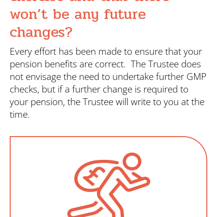
won’t be any future
changes?
Every effort has been made to ensure that your
pension benefits are correct. The Trustee does
not envisage the need to undertake further GMP
checks, but if a further change is required to
your pension, the Trustee will write to you at the
time.