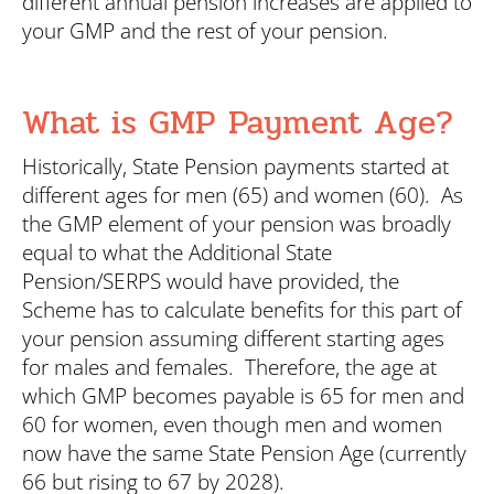
different annual pension increases are applied to
your GMP and the rest of your pension.
What is GMP Payment Age?
Historically, State Pension payments started at
different ages for men (65) and women (60). As
the GMP element of your pension was broadly
equal to what the Additional State
Pension/SERPS would have provided, the
Scheme has to calculate benefits for this part of
your pension assuming different starting ages
for males and females. Therefore, the age at
which GMP becomes payable is 65 for men and
60 for women, even though men and women
now have the same State Pension Age (currently
66 but rising to 67 by 2028).